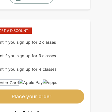
GET A DISCOUNT!
t if you sign up for 2 classes
t if you sign up for 3 classes.
t if you sign up for 4 classes.
Place your order