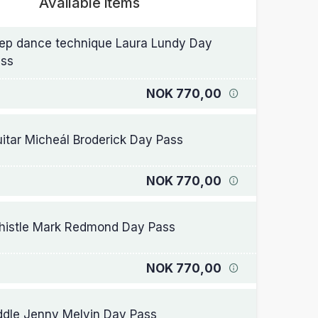
Available items
ep dance technique Laura Lundy Day
ss
NOK 770,00
itar Micheál Broderick Day Pass
NOK 770,00
istle Mark Redmond Day Pass
NOK 770,00
ddle Jenny Melvin Day Pass