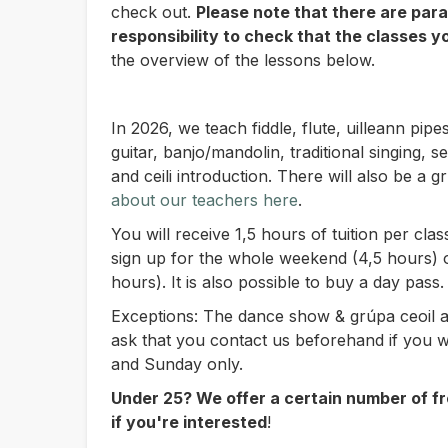
check out.
Please note that there are paral
responsibility to check that the classes y
the overview of the lessons below.
In 2026, we teach fiddle, flute, uilleann pipe
guitar, banjo/mandolin, traditional singing,
and ceili introduction. There will also be a g
about our teachers here
.
You will receive 1,5 hours of tuition per cl
sign up for the whole weekend (4,5 hours) 
hours). It is also possible to buy a day pass.
Exceptions: The dance show & grúpa ceoil a
ask that you contact us beforehand if you w
and Sunday only.
Under 25? We offer a certain number of fr
if you're interested
!