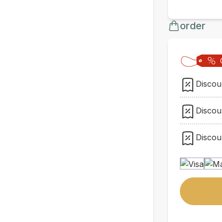
order
Discoun
Discoun
Discoun