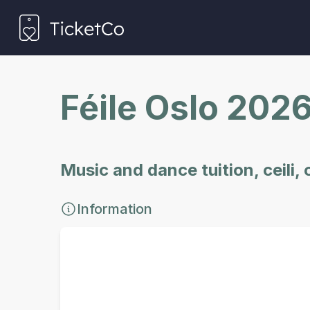
Féile Oslo 202
Music and dance tuition, ceili,
Information