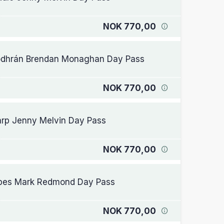
NOK 770,00
dhrán Brendan Monaghan Day Pass
NOK 770,00
rp Jenny Melvin Day Pass
NOK 770,00
pes Mark Redmond Day Pass
NOK 770,00