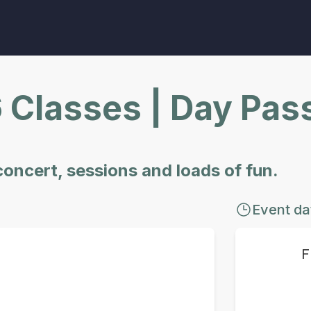
6 Classes | Day Pas
 concert, sessions and loads of fun.
Event da
F