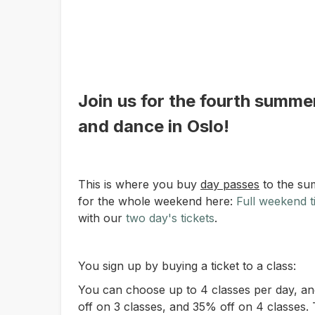
Join us for the fourth summer
and dance in Oslo!
This is where you buy
day passes
to the su
for the whole weekend here:
Full weekend t
with our
two day's tickets
.
You sign up by buying a ticket to a class:
You can choose up to 4 classes per day, an
off on 3 classes, and 35% off on 4 classes. 