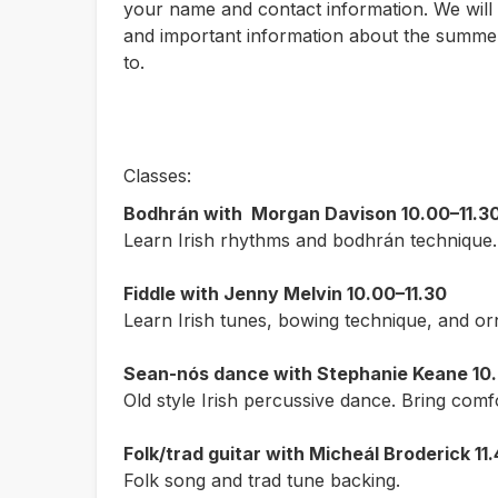
your name and contact information. We will 
and important information about the summer
to.
Classes:
Bodhrán with
Morgan Davison
10.00–11.3
Learn Irish rhythms and bodhrán technique.
Fiddle with Jenny Melvin 10.00–11.30
Learn Irish tunes, bowing technique, and or
Sean-nós dance with Stephanie Keane 10.
Old style Irish percussive dance. Bring comf
Folk/trad guitar with Micheál Broderick 11.
Folk song and trad tune backing.