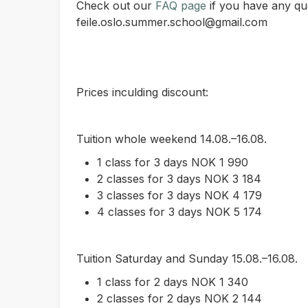
Check out our
FAQ page
if you have any que
feile.oslo.summer.school@gmail.com
Prices inculding discount:
Tuition whole weekend 14.08.–16.08.
1 class for 3 days NOK 1 990
2 classes for 3 days NOK 3 184
3 classes for 3 days NOK 4 179
4 classes for 3 days NOK 5 174
Tuition Saturday and Sunday 15.08.–16.08.
1 class for 2 days NOK 1 340
2 classes for 2 days NOK 2 144