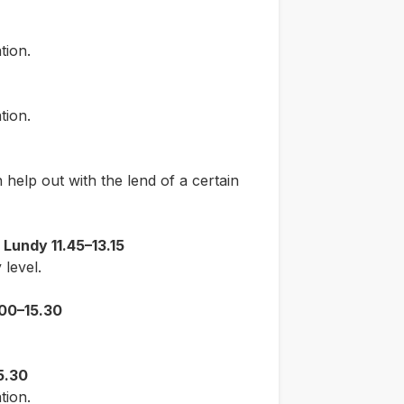
tion.
tion.
help out with the lend of a certain
Lundy 11.45–13.15
level.
.00–15.30
5.30
tion.