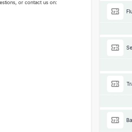
stions, or contact us on:
Fl
Se
Tr
Ba