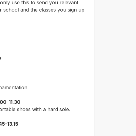
only use this to send you relevant
 school and the classes you sign up
0
namentation.
00–11.30
ortable shoes with a hard sole.
45–13.15