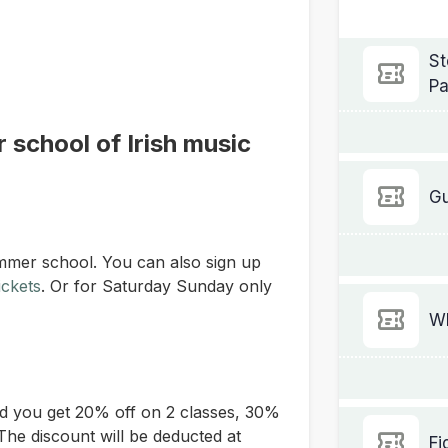
St
Pa
 school of Irish music
Gu
mmer school. You can also sign up
ickets
.
Or for Saturday Sunday only
Wh
d you get 20% off on 2 classes, 30%
The discount will be deducted at
Fi