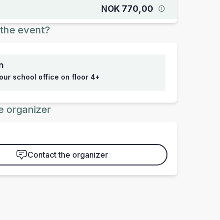
NOK 770,00
the event?
n
 our school office on floor 4+
e organizer
Contact the organizer