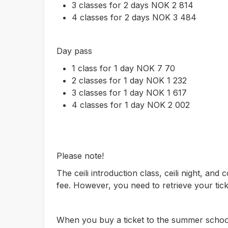
3 classes for 2 days NOK 2 814
4 classes for 2 days NOK 3 484
Day pass
1 class for 1 day NOK 7 70
2 classes for 1 day NOK 1 232
3 classes for 1 day NOK 1 617
4 classes for 1 day NOK 2 002
Please note!
The ceili introduction class, ceili night, and c
fee. However, you need to retrieve your tick
When you buy a ticket to the summer school,