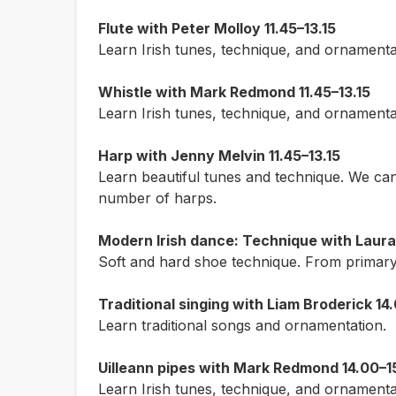
Flute with Peter Molloy 11.45–13.15
Learn Irish tunes, technique, and ornamenta
Whistle with Mark Redmond 11.45–13.15
Learn Irish tunes, technique, and ornamenta
Harp with Jenny Melvin 11.45–13.15
Learn beautiful tunes and technique. We can 
number of harps.
Modern Irish dance: Technique with Laura 
Soft and hard shoe technique. From primary 
Traditional singing with Liam Broderick 14
Learn traditional songs and ornamentation.
Uilleann pipes with Mark Redmond 14.00–1
Learn Irish tunes, technique, and ornamenta