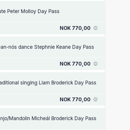
ute Peter Molloy Day Pass
NOK 770,00
an-nós dance Stephnie Keane Day Pass
NOK 770,00
aditional singing Liam Broderick Day Pass
NOK 770,00
njo/Mandolin Micheál Broderick Day Pass