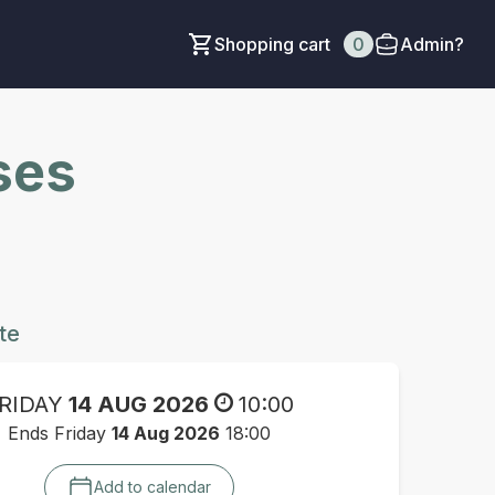
Shopping cart
0
Admin?
ses
te
RIDAY
14 AUG 2026
10:00
Ends Friday
14 Aug 2026
18:00
Add to calendar