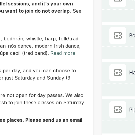
lel sessions, and it’s your own
ou want to join do not overlap.
See
Bo
s, bodhrán, whistle, harp, folk/trad
 sean-nós dance, modern Irish dance,
rúpa ceoil (trad band).
Read more
ass per day, and you can choose to
Ha
or just Saturday and Sunday (3
re not open for day passes. We also
ish to join these classes on Saturday
Pi
ee places. Please send us an email