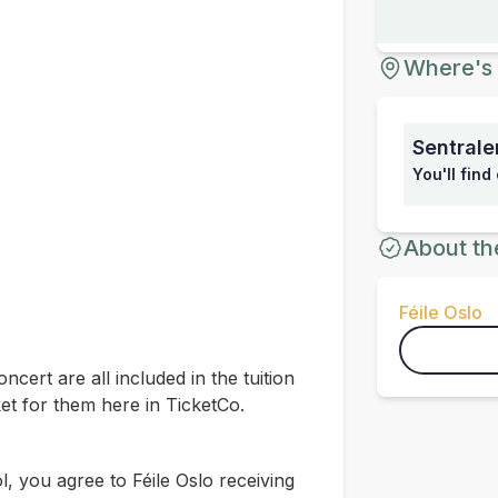
Where's 
Sentrale
You'll find
About th
Féile Oslo
oncert are all included in the tuition
et for them here in TicketCo.
 you agree to Féile Oslo receiving